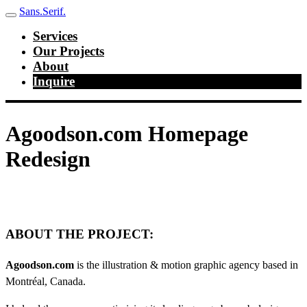
Sans.Serif.
Services
Our Projects
About
Inquire
Agoodson.com Homepage
Redesign
ABOUT THE PROJECT:
Agoodson.com
is the illustration & motion graphic agency based in
Montréal, Canada.