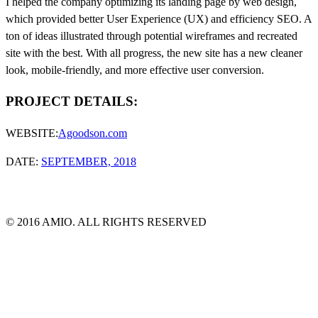
I helped the company optimizing its landing page by web design,
which provided better User Experience (UX) and efficiency SEO. A
ton of ideas illustrated through potential wireframes and recreated
site with the best. With all progress, the new site has a new cleaner
look, mobile-friendly, and more effective user conversion.
PROJECT DETAILS:
WEBSITE:
Agoodson.com
DATE:
SEPTEMBER, 2018
© 2016 AMIO. ALL RIGHTS RESERVED