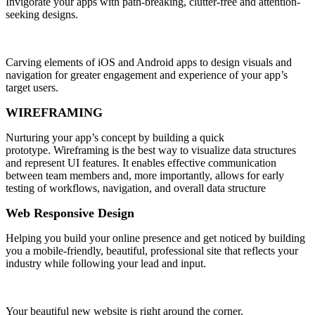
Invigorate your apps with path-breaking, clutter-free and attention-
seeking designs.
Carving elements of iOS and Android apps to design visuals and
navigation for greater engagement and experience of your app’s
target users.
WIREFRAMING
Nurturing your app’s concept by building a quick
prototype. Wireframing is the best way to visualize data structures
and represent UI features. It enables effective communication
between team members and, more importantly, allows for early
testing of workflows, navigation, and overall data structure
Web Responsive Design
Helping you build your online presence and get noticed by building
you a mobile-friendly, beautiful, professional site that reflects your
industry while following your lead and input.
Your beautiful new website is right around the corner.