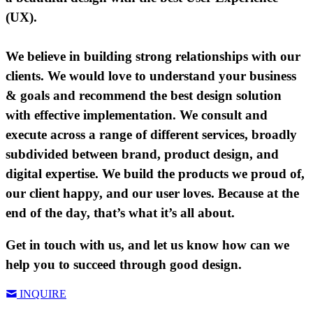
(UX).
We believe in building strong relationships with our
clients. We would love to understand your business
& goals and recommend the best design solution
with effective implementation. We consult and
execute across a range of different services, broadly
subdivided between brand, product design, and
digital expertise. We build the products we proud of,
our client happy, and our user loves. Because at the
end of the day, that’s what it’s all about.
Get in touch with us, and let us know how can we
help you to succeed through good design.
INQUIRE