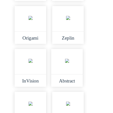
Origami
Zeplin
InVision
Abstract