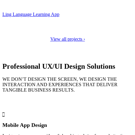
Ling Language Learning App
View all projects ›
Professional UX/UI Design Solutions
WE DON’T DESIGN THE SCREEN, WE DESIGN THE
INTERACTION AND EXPERIENCES THAT DELIVER
TANGIBLE BUSINESS RESULTS.
Mobile App Design