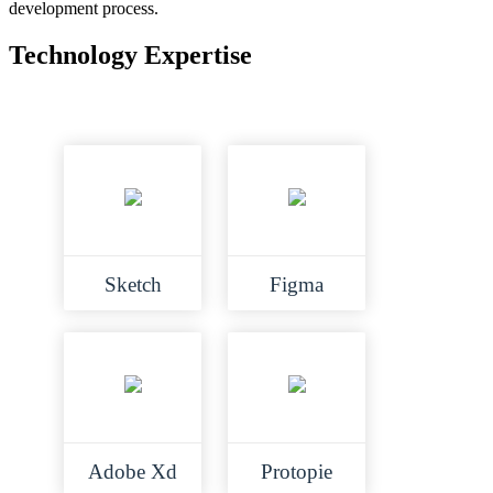
development process.
Technology Expertise
Sketch
Figma
Adobe Xd
Protopie