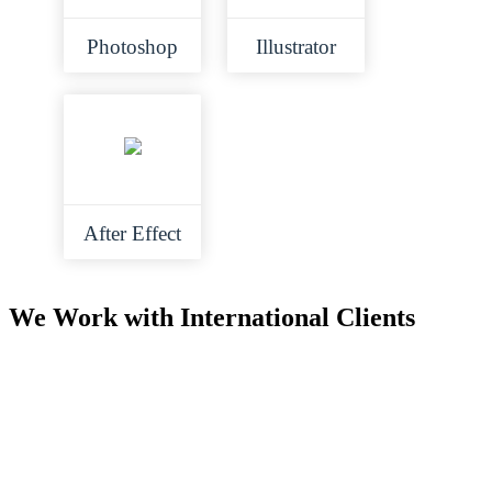
Photoshop
Illustrator
After Effect
We Work with International Clients