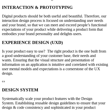
INTERACTION & PROTOTYPING
Digital products should be both useful and beautiful. Therefore, our
interaction design process is focused on understanding user needs
and your brand, so that we can meet and exceed people’s functional
expectations of your product while delivering a product form that
embodies your brand personality and delights users.
EXPERIENCE DESIGN (UXD)
Is your product easy to use? The right product is the one built from
a good understanding of your customer base, their needs and
wants. Ensuring that the visual structure and presentation of
information on an application is intuitive and correlated with existing
user mental models and expectations is a cornerstone of the UX
design.
DESIGN SYSTEM
Systematically scale your product features with the Design
System. Establishing reusable design guidelines to ensure that your
design & code consistency and sophisticated in your product