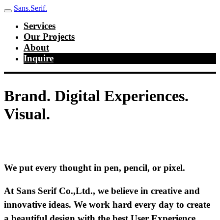
Sans.Serif.
Services
Our Projects
About
Inquire
Brand. Digital Experiences.
Visual.
We put every thought in pen, pencil, or pixel.
At Sans Serif Co.,Ltd., we believe in creative and
innovative ideas. We work hard every day to create
a beautiful design with the best User Experience