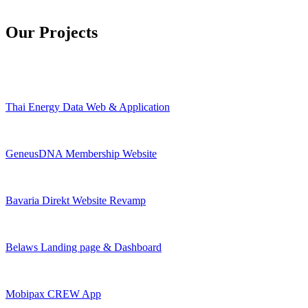
Our Projects
Thai Energy Data Web & Application
GeneusDNA Membership Website
Bavaria Direkt Website Revamp
Belaws Landing page & Dashboard
Mobipax CREW App