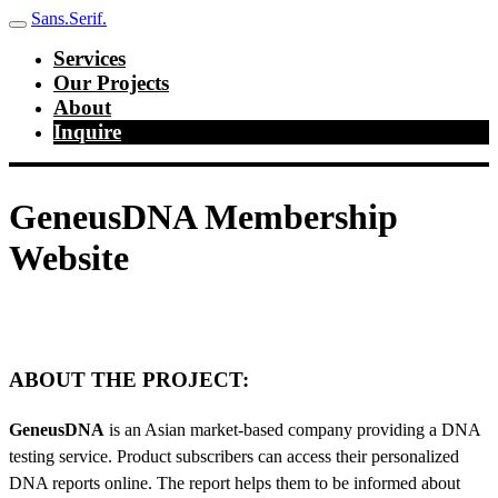
Sans.Serif.
Services
Our Projects
About
Inquire
GeneusDNA Membership
Website
ABOUT THE PROJECT:
GeneusDNA
is an Asian market-based company providing a DNA
testing service. Product subscribers can access their personalized
DNA reports online. The report helps them to be informed about