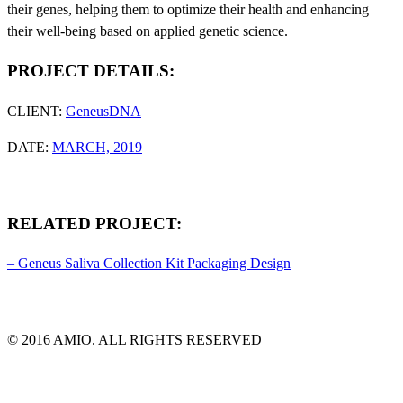
their genes, helping them to optimize their health and enhancing
their well-being based on applied genetic science.
PROJECT DETAILS:
CLIENT:
GeneusDNA
DATE:
MARCH, 2019
RELATED PROJECT:
– Geneus Saliva Collection Kit Packaging Design
© 2016 AMIO. ALL RIGHTS RESERVED